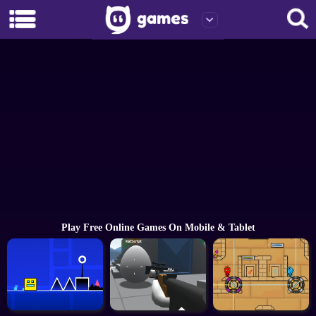
Play Free Online Games On Mobile & Tablet