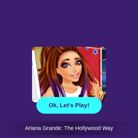
Ok, Let's Play!
Ariana Grande: The Hollywood Way