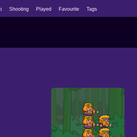
io
Shooting
Played
Favourite
Tags