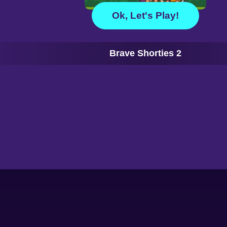
Ok, Let's Play!
Brave Shorties 2