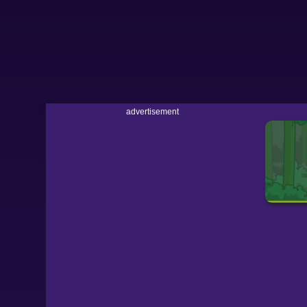
advertisement