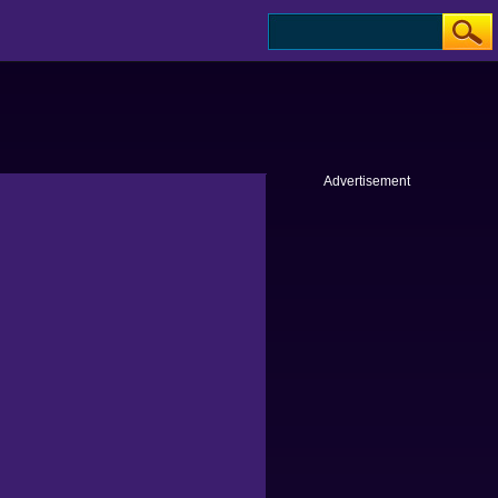
Advertisement