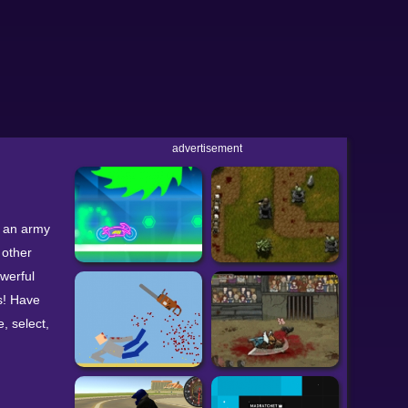
advertisement
d an army
 other
owerful
s! Have
, select,