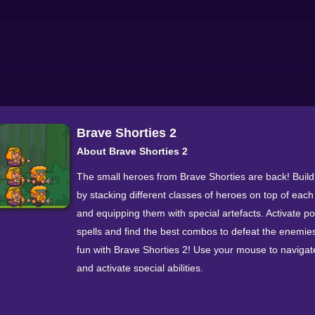
Brave Shorties 2
About Brave Shorties 2
The small heroes from Brave Shorties are back! Buil
by stacking different classes of heroes on top of each
and equipping them with special artefacts. Activate p
spells and find the best combos to defeat the enemie
fun with Brave Shorties 2! Use your mouse to navigate
and activate special abilities.
Walkthrough Video
More Games In This Series Brave Shorties 8.8