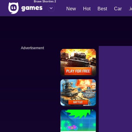
Brave Shorties 2
New
Hot
Best
Car
.
Advertisement