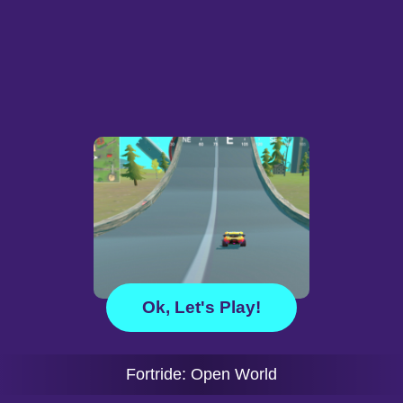
Ok, Let's Play!
Fortride: Open World