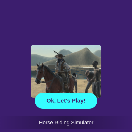
Ok, Let's Play!
Horse Riding Simulator