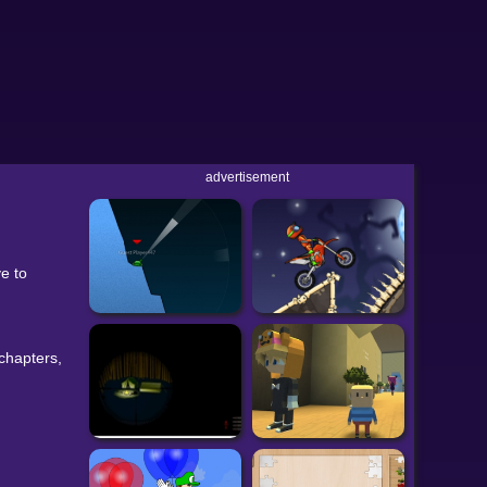
advertisement
e to
 chapters,
WebGL).