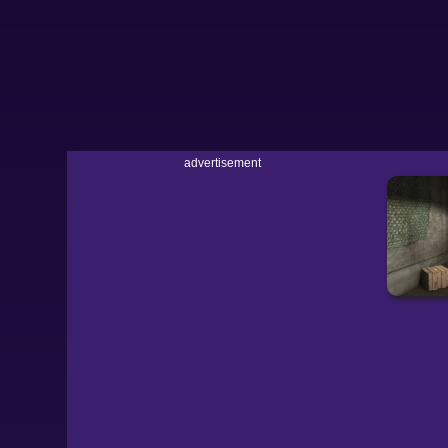
advertisement