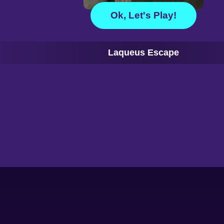
Ok, Let's Play!
Laqueus Escape