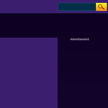
Advertisement