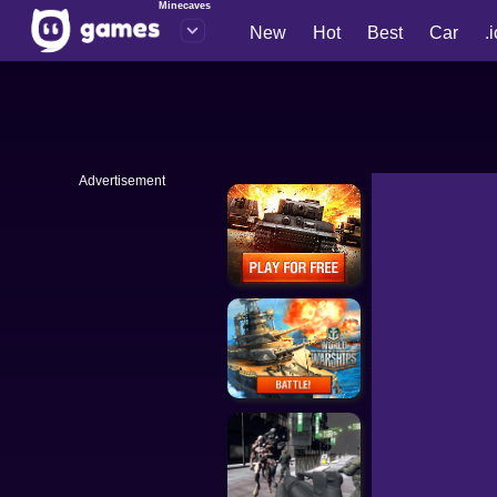
Minecaves
New
Hot
Best
Car
.
Advertisement