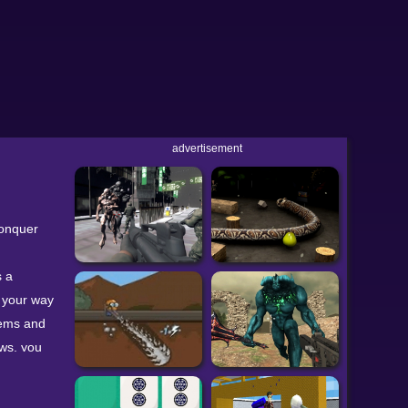
advertisement
conquer
s a
k your way
gems and
ows, you
arrow
t wall.