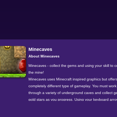
Minecaves
About Minecaves
Minecaves - collect the gems and using your skill to 
the mine!
Minecaves uses Minecraft inspired graphics but offer
completely different type of gameplay. You must wor
through a variety of underground caves and collect 
gold stars as you progress. Using your keyboard arr
can move your character through the tunnels - each 
movement will push your character to the next adjacen