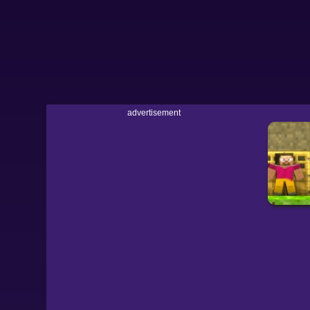
advertisement