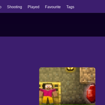
io
Shooting
Played
Favourite
Tags