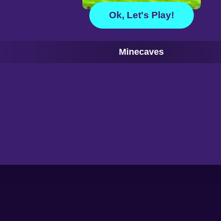
Ok, Let's Play!
Minecaves