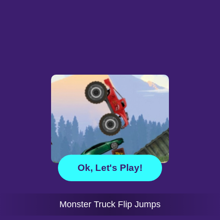
Ok, Let's Play!
Monster Truck Flip Jumps