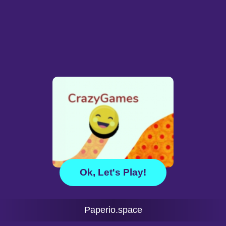
Ok, Let's Play!
Paperio.space