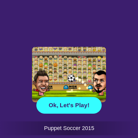
Ok, Let's Play!
Puppet Soccer 2015