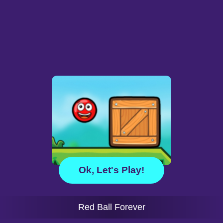
Ok, Let's Play!
Red Ball Forever