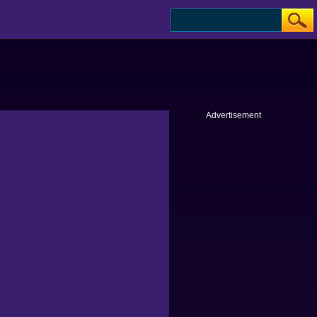
Advertisement