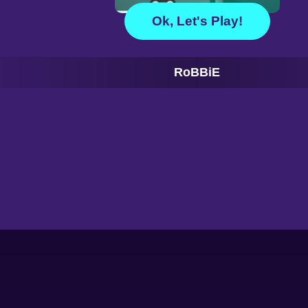
Ok, Let's Play!
RoBBiE