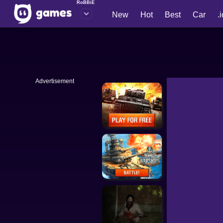
RoBBiE
New
Hot
Best
Car
.
Advertisement