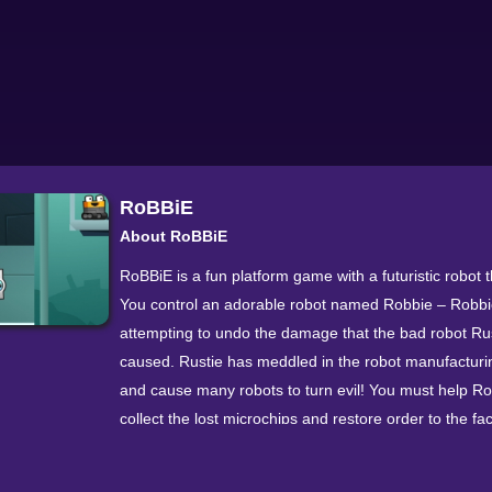
RoBBiE
About RoBBiE
RoBBiE is a fun platform game with a futuristic robot
You control an adorable robot named Robbie – Robbi
attempting to undo the damage that the bad robot Ru
caused. Rustie has meddled in the robot manufacturi
and cause many robots to turn evil! You must help R
collect the lost microchips and restore order to the fac
The controls are simple and you just have to use the le
mouse button to interact with the various objects to a