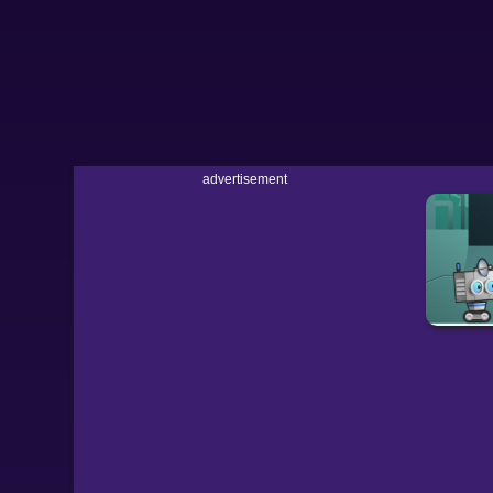
advertisement