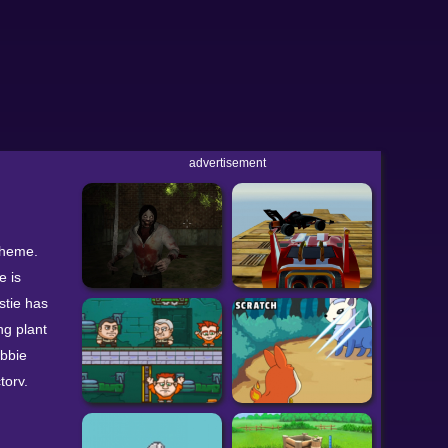
advertisement
 theme.
e is
stie has
ng plant
obbie
tory.
ft-click
llow