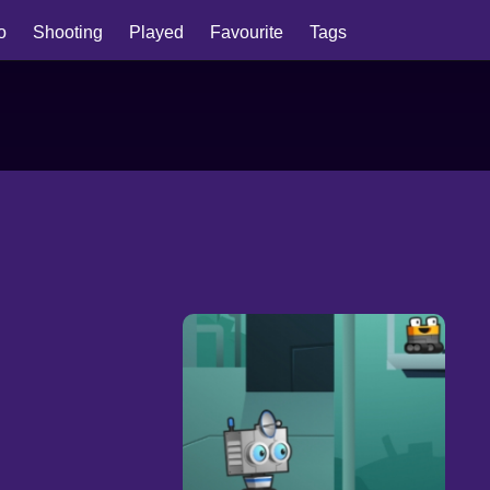
io
Shooting
Played
Favourite
Tags