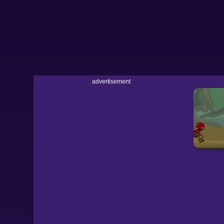
advertisement