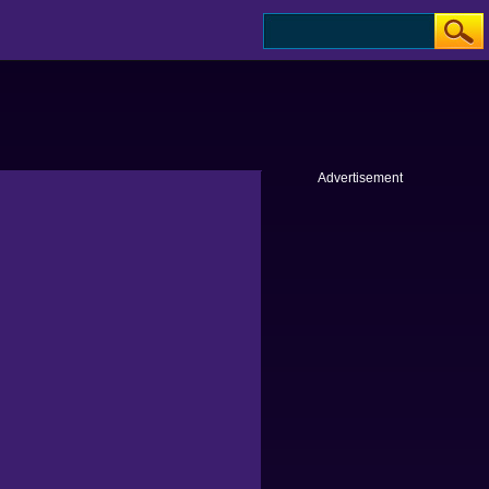
Advertisement