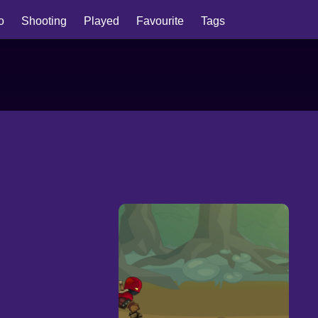
io
Shooting
Played
Favourite
Tags