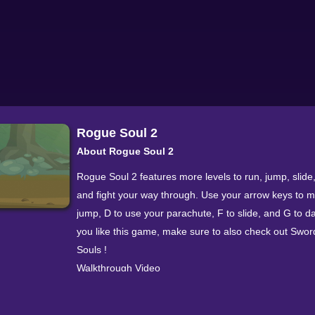
Rogue Soul 2
About Rogue Soul 2
Rogue Soul 2 features more levels to run, jump, slid
and fight your way through. Use your arrow keys to 
jump, D to use your parachute, F to slide, and G to da
you like this game, make sure to also check out Swor
Souls !
Walkthrough Video
More Games In This Series Rogue Soul 9.2
Categorization Action » Side Scrolling » Rogue Soul 