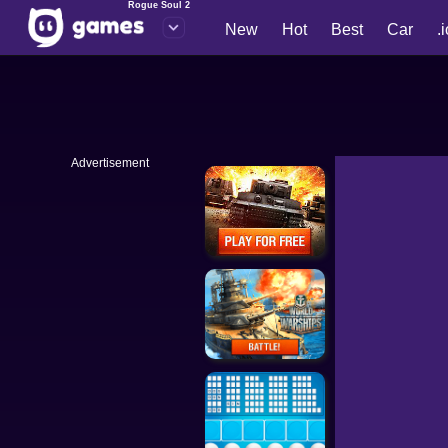
Rogue Soul 2
New
Hot
Best
Car
.
Advertisement