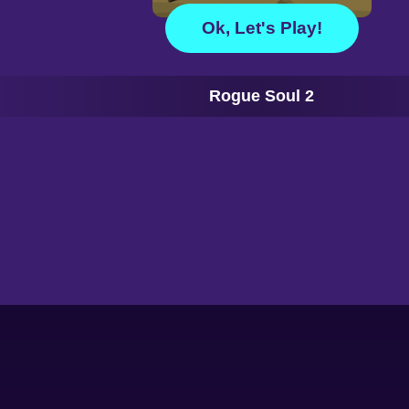
Ok, Let's Play!
Rogue Soul 2