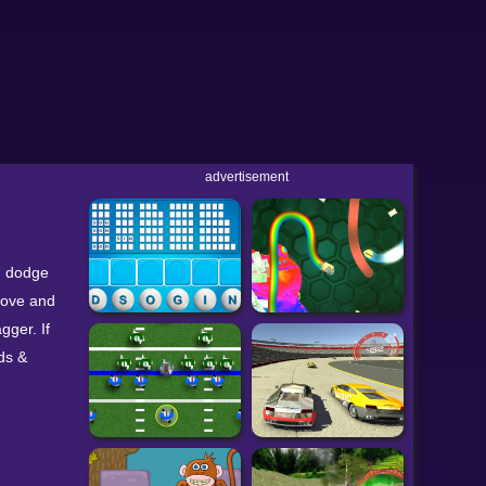
advertisement
e, dodge
move and
gger. If
ds &
2 Rogue