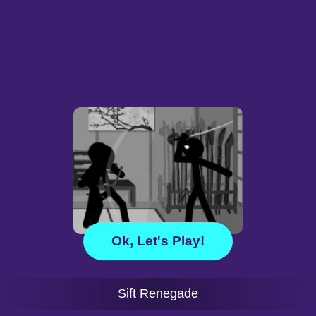
Ok, Let's Play!
Sift Renegade