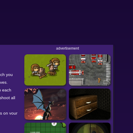
advertisement
ich you
ives.
n each
shoot all
ts on your
u make
f