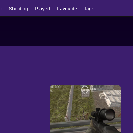
io
Shooting
Played
Favourite
Tags