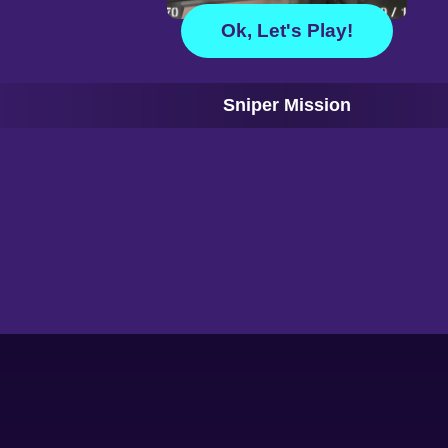
Ok, Let's Play!
Sniper Mission