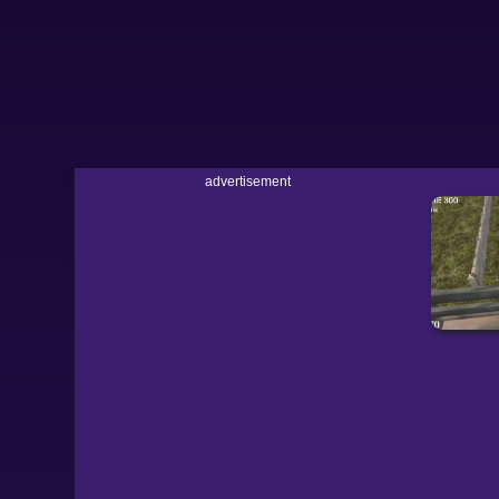
advertisement