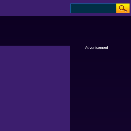
Advertisement