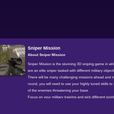
Sniper Mission
About Sniper Mission
Sniper Mission is the stunning 3D sniping game in wh
are an elite sniper tasked with different military object
There will be many challenging missions ahead and i
round, you will need to use your highly tuned skills to 
of the enemies threatening your base.
Focus on your military training and pick different poin
enemies' bodies to hit, you will get more points if yo
headshots rather than body shots. There are hours o