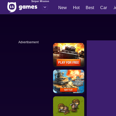
Sniper Mission
New
Hot
Best
Car
.
Advertisement