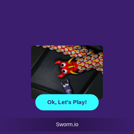
Ok, Let's Play!
Sworm.io