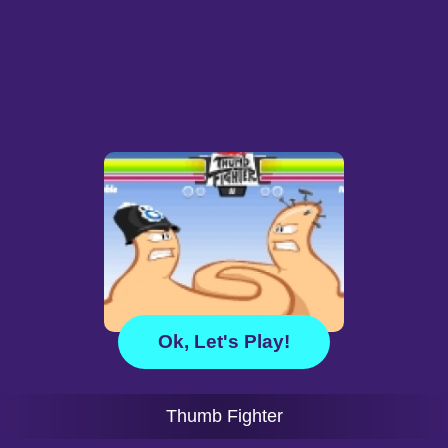
Ok, Let's Play!
Thumb Fighter