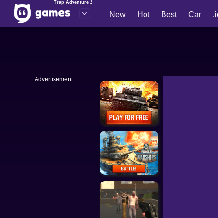
Trap Adventure 2
New
Hot
Best
Car
.
Advertisement