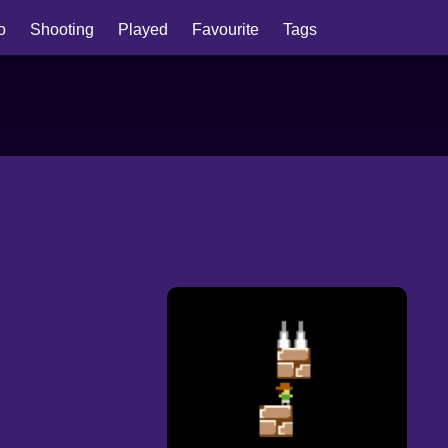
io
Shooting
Played
Favourite
Tags