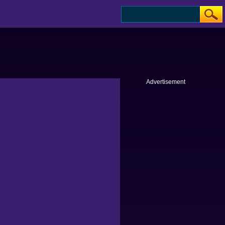
Advertisement