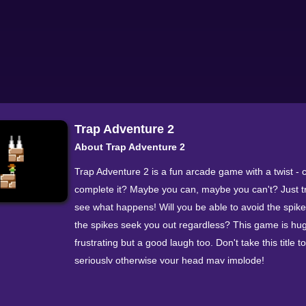
Trap Adventure 2
About Trap Adventure 2
Trap Adventure 2 is a fun arcade game with a twist - 
complete it? Maybe you can, maybe you can't? Just t
see what happens! Will you be able to avoid the spikes
the spikes seek you out regardless? This game is hu
frustrating but a good laugh too. Don't take this title t
seriously otherwise your head may implode!
You only have 10 lives to try and complete the game 
them wisely... or don't, we don't think it really matter