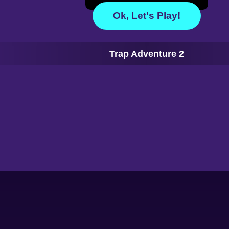
Ok, Let's Play!
Trap Adventure 2