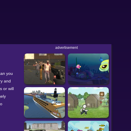
advertisement
can you
ry and
 or will
gely
oo
so use
s! This may