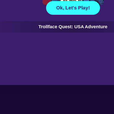
Ok, Let's Play!
Trollface Quest: USA Adventure