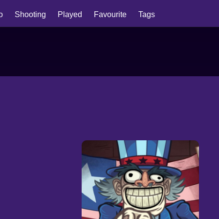
io
Shooting
Played
Favourite
Tags