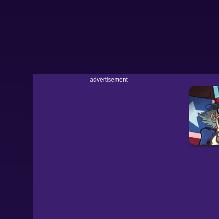
advertisement