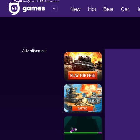
Trollface Quest: USA Adventure
New
Hot
Best
Car
.
Advertisement