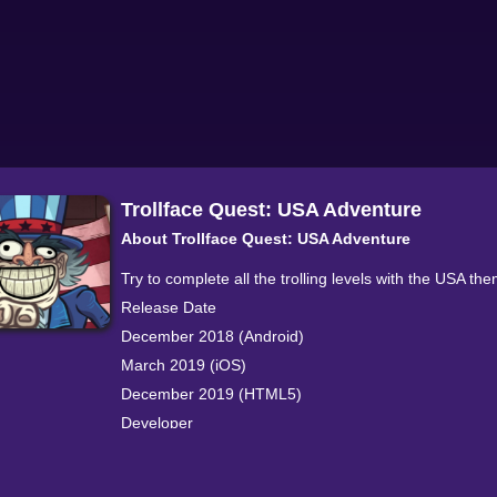
Trollface Quest: USA Adventure
About Trollface Quest: USA Adventure
Try to complete all the trolling levels with the USA th
Release Date
December 2018 (Android)
March 2019 (iOS)
December 2019 (HTML5)
Developer
This game is made by PPLLAAYY.
Platforms