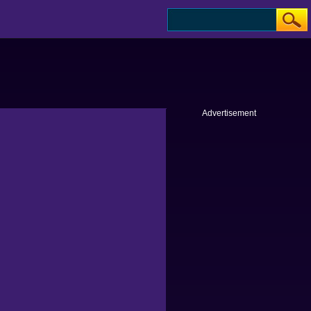
Advertisement