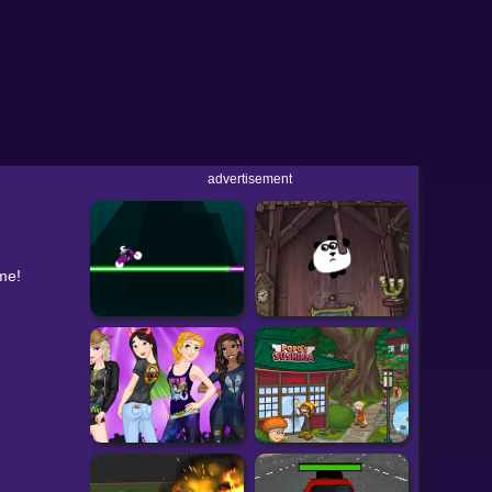
advertisement
eme!