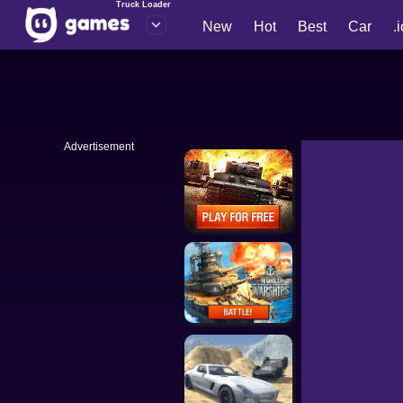
Truck Loader
New
Hot
Best
Car
.
Advertisement