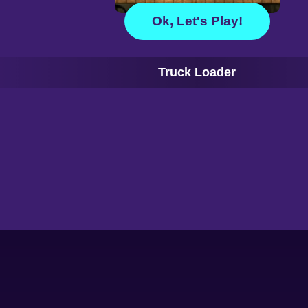
Ok, Let's Play!
Truck Loader