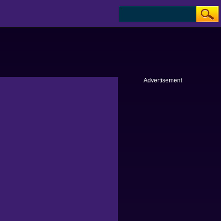
Advertisement