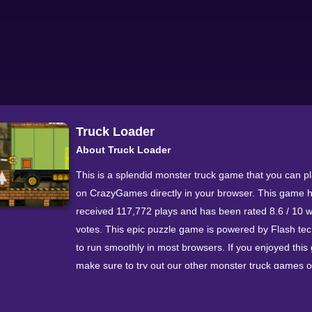
Truck Loader
About Truck Loader
This is a splendid monster truck game that you can p
on CrazyGames directly in your browser. This game 
received 117,772 plays and has been rated 8.6 / 10 w
votes. This epic puzzle game is powered by Flash te
to run smoothly in most browsers. If you enjoyed this
make sure to try out our other monster truck games o
Loader 5 and Endless Truck.
Walkthrough Video