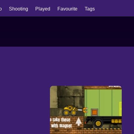
io
Shooting
Played
Favourite
Tags