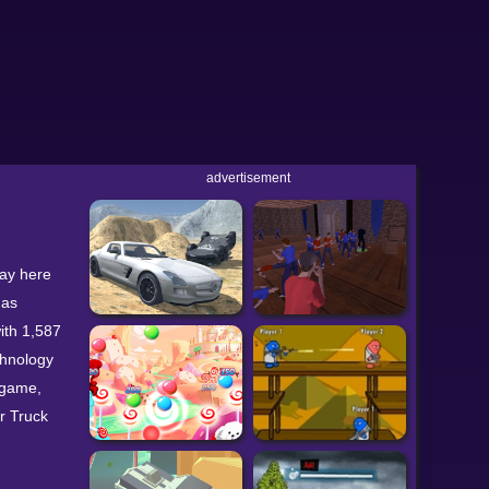
advertisement
lay here
has
ith 1,587
chnology
 game,
r Truck