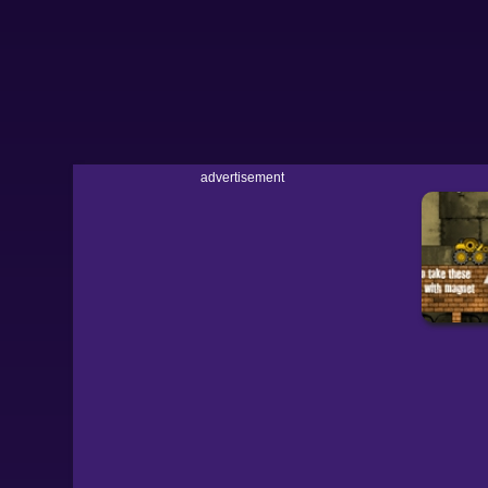
advertisement