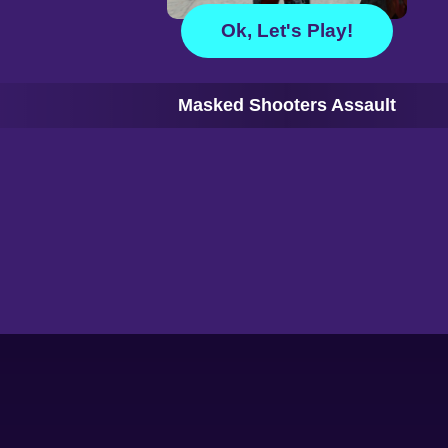
Ok, Let's Play!
Masked Shooters Assault