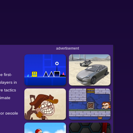
advertisement
 first-
players in
e tactics
timate
 or people
game
dom to