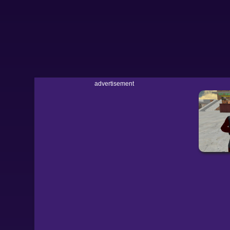
advertisement