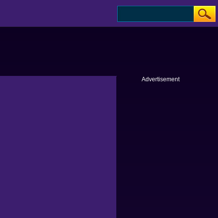
Advertisement