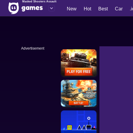
Masked Shooters Assault
New
Hot
Best
Car
.
Advertisement