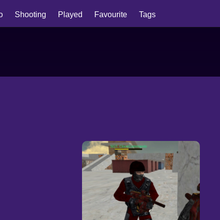
io
Shooting
Played
Favourite
Tags