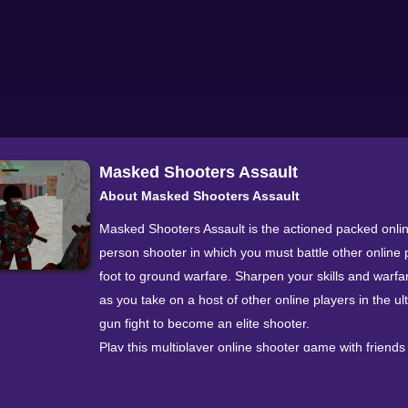
Masked Shooters Assault
About Masked Shooters Assault
Masked Shooters Assault is the actioned packed online
person shooter in which you must battle other online 
foot to ground warfare. Sharpen your skills and warfar
as you take on a host of other online players in the ul
gun fight to become an elite shooter.
Play this multiplayer online shooter game with friends
from across the globe as you battle in two different 
modes and 4 awesome maps. You also have the free