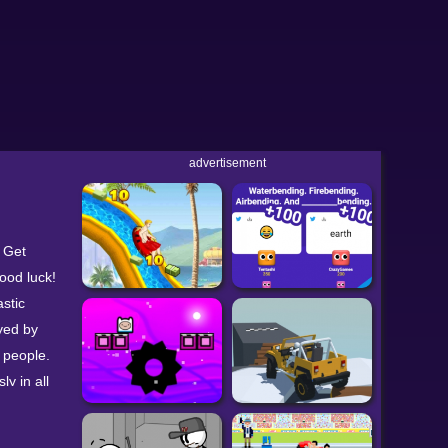
advertisement
. Get
ood luck!
astic
yed by
 people.
ly in all
clicker