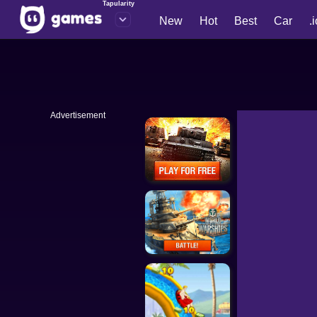
Tapularity
New
Hot
Best
Car
.
Advertisement