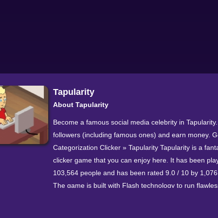
Tapularity
About Tapularity
Become a famous social media celebrity in Tapularity
followers (including famous ones) and earn money. G
Categorization Clicker » Tapularity Tapularity is a fant
clicker game that you can enjoy here. It has been pla
103,564 people and has been rated 9.0 / 10 by 1,076
The game is built with Flash technology to run flawless
modern browsers. If you enjoyed it, also try our other 
games or Universal Paperclips and Factory Idle.