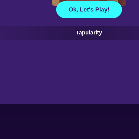
Ok, Let's Play!
Tapularity