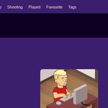
io
Shooting
Played
Favourite
Tags