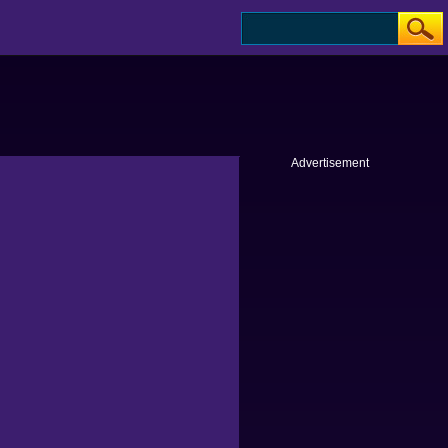
Advertisement