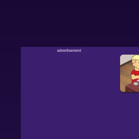
advertisement